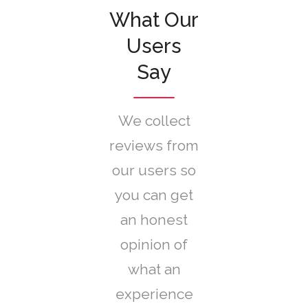
What Our
Users
Say
We collect
reviews from
our users so
you can get
an honest
opinion of
what an
experience