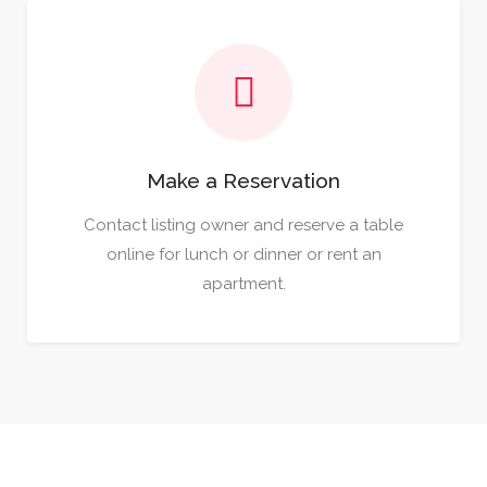
Make a Reservation
Contact listing owner and reserve a table
online for lunch or dinner or rent an
apartment.