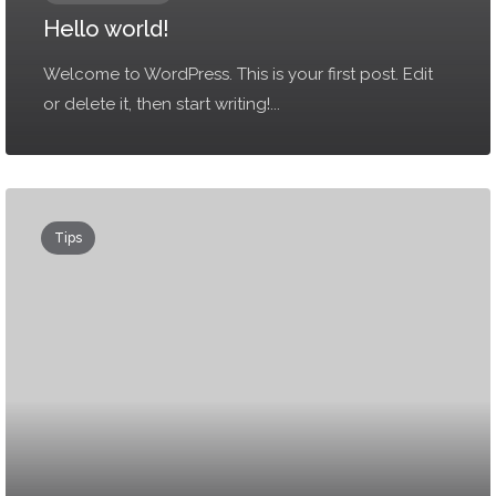
Hello world!
Welcome to WordPress. This is your first post. Edit
or delete it, then start writing!...
Tips