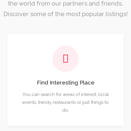
the world from our partners and friends.
Discover some of the most popular listings!
Find Interesting Place
You can search for areas of interest, local
events, trendy restaurants or just things to
do.