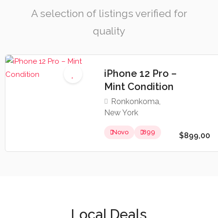
A selection of listings verified for
quality
iPhone 12 Pro –
Mint Condition
Ronkonkoma,
New York
Novo
899
$899,00
Local Deals