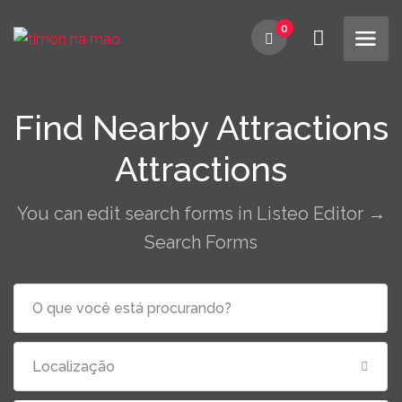
0
Find Nearby Attractions
Attractions
You can edit search forms in Listeo Editor →
Search Forms