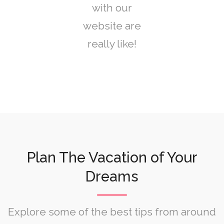
with our
website are
really like!
Plan The Vacation of Your
Dreams
Explore some of the best tips from around