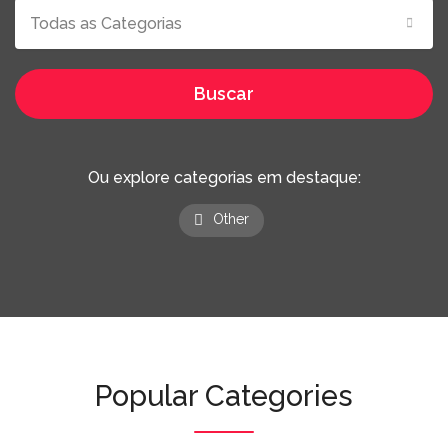
Todas as Categorias
Buscar
Ou explore categorias em destaque:
Other
Popular Categories