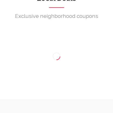
Exclusive neighborhood coupons
Nenhum cupão encontrado.