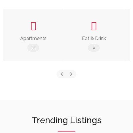
Apartments
Eat & Drink
2
4
Trending Listings