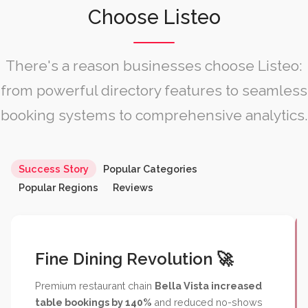
Choose Listeo
There's a reason businesses choose Listeo:
from powerful directory features to seamless
booking systems to comprehensive analytics.
Fine Dining Revolution 🚀