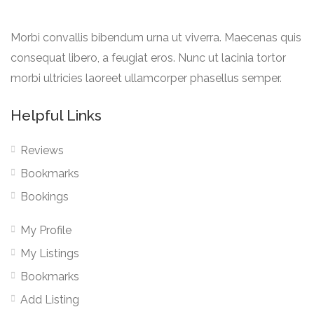
Morbi convallis bibendum urna ut viverra. Maecenas quis
consequat libero, a feugiat eros. Nunc ut lacinia tortor
morbi ultricies laoreet ullamcorper phasellus semper.
Helpful Links
Reviews
Bookmarks
Bookings
My Profile
My Listings
Bookmarks
Add Listing