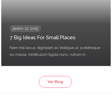
janeiro 22, 2019
7 Big Ideas For Small Places
Nam nisl lacus, dignissim ac tristique ut, scelerisque
eu massa. Vestibulum ligula nunc, rutrum in...
Ver Blog