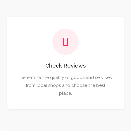
Check Reviews
Determine the quality of goods and services
from local shops and choose the best
place.