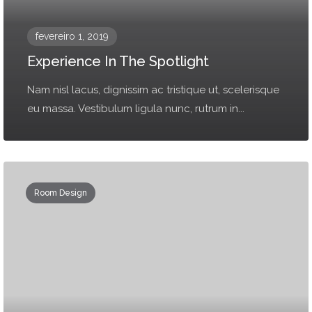
fevereiro 1, 2019
Experience In The Spotlight
Nam nisl lacus, dignissim ac tristique ut, scelerisque
eu massa. Vestibulum ligula nunc, rutrum in...
Room Design