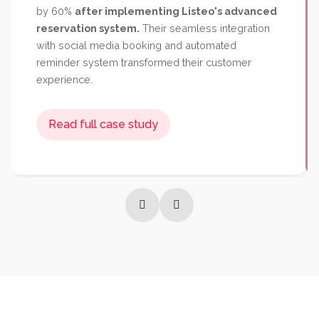
Success Story
Popular Categories
Popular Regions
Reviews
Read full case study
Premium restaurant chain
Bella Vista increased
table bookings by 140%
and reduced no-shows
by 60%
after implementing Listeo's advanced
reservation system.
Their seamless integration
with social media booking and automated
reminder system transformed their customer
experience.