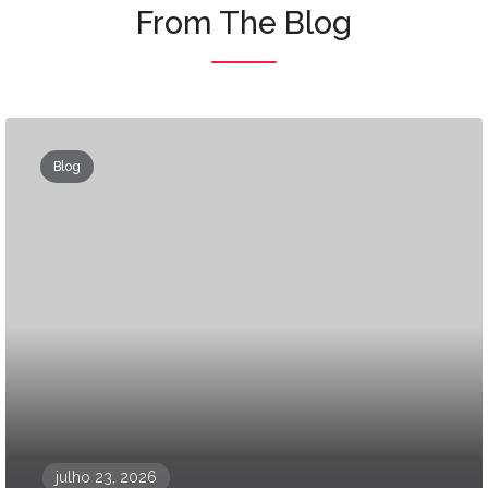
From The Blog
Blog
julho 23, 2026