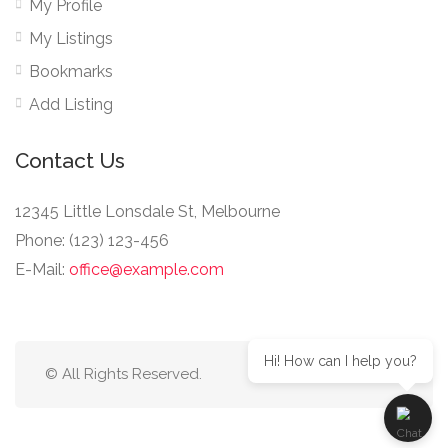
My Profile
My Listings
Bookmarks
Add Listing
Contact Us
12345 Little Lonsdale St, Melbourne
Phone: (123) 123-456
E-Mail:
office@example.com
Hi! How can I help you?
© All Rights Reserved.