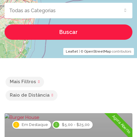
Todas as Categorias
Buscar
Leaflet
| ©
OpenStreetMap
contributors
Mais Filtros
Raio de Distância
Agora Aberto
Em Destaque
$5,00 - $25,00