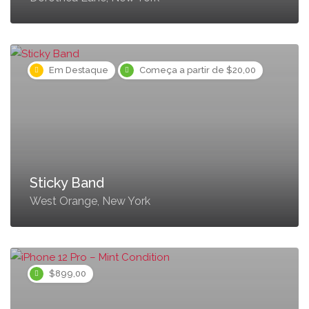
Em Destaque
Começa a partir de $20,00
Sticky Band
West Orange, New York
$899,00