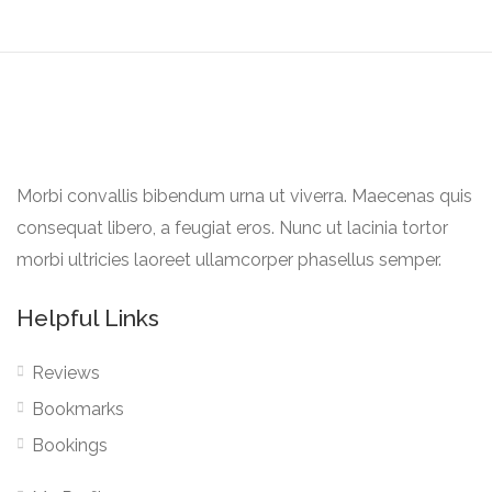
Morbi convallis bibendum urna ut viverra. Maecenas quis
consequat libero, a feugiat eros. Nunc ut lacinia tortor
morbi ultricies laoreet ullamcorper phasellus semper.
Helpful Links
Reviews
Bookmarks
Bookings