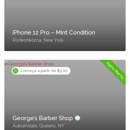
iPhone 12 Pro – Mint Condition
Ronkonkoma, New York
Agora Aberto
Começa a partir de $5,00
George’s Barber Shop
Auburndale, Queens, NY