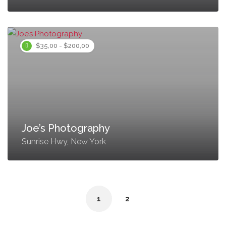
$35,00 - $200,00
Joe’s Photography
Sunrise Hwy, New York
1
2