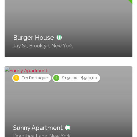
Burger House
Jay St, Brooklyn, New York
Em Destaque
$150,00 - $500,00
Sunny Apartment
Dorothea Lane, New York