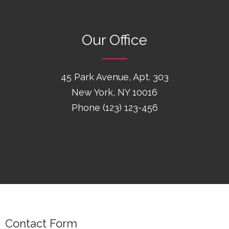
Our Office
45 Park Avenue, Apt. 303
New York, NY 10016
Phone (123) 123-456
Contact Form