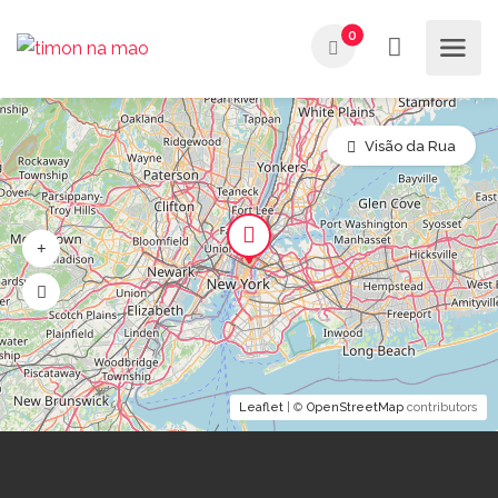
0
Visão da Rua
Leaflet
| ©
OpenStreetMap
contributors