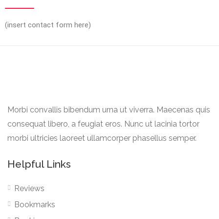
(insert contact form here)
Morbi convallis bibendum urna ut viverra. Maecenas quis
consequat libero, a feugiat eros. Nunc ut lacinia tortor
morbi ultricies laoreet ullamcorper phasellus semper.
Helpful Links
Reviews
Bookmarks