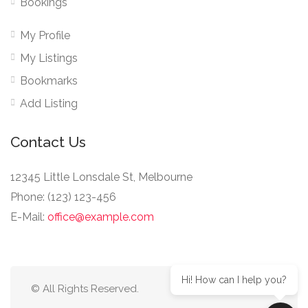
Bookings
My Profile
My Listings
Bookmarks
Add Listing
Contact Us
12345 Little Lonsdale St, Melbourne
Phone: (123) 123-456
E-Mail:
office@example.com
Hi! How can I help you?
© All Rights Reserved.