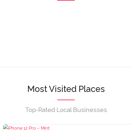
1 listagens
Navegar
3 listagens
Navegar
Navegar
Navegar
Navegar
Most Visited Places
Top-Rated Local Businesses