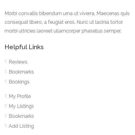
Morbi convallis bibendum urna ut viverra. Maecenas quis
consequat libero, a feugiat eros. Nunc ut lacinia tortor
morbi ultricies laoreet ullamcorper phasellus semper.
Helpful Links
Reviews
Bookmarks
Bookings
My Profile
My Listings
Bookmarks
Add Listing