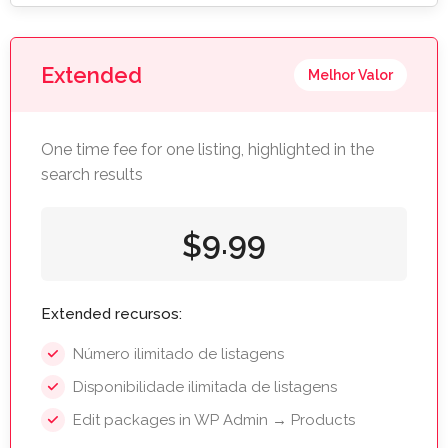
Extended
Melhor Valor
One time fee for one listing, highlighted in the
search results
9.99
$
Extended recursos:
Número ilimitado de listagens
Disponibilidade ilimitada de listagens
Edit packages in WP Admin → Products