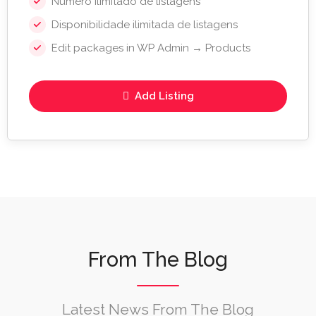
Número ilimitado de listagens
Disponibilidade ilimitada de listagens
Edit packages in WP Admin → Products
Add Listing
From The Blog
Latest News From The Blog