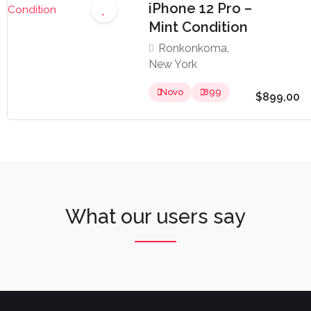
iPhone 12 Pro –
Mint Condition
Ronkonkoma,
New York
Novo
899
$899,00
What our users say