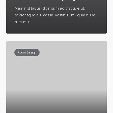
Nam nisl lacus, dignissim ac tristique ut,
scelerisque eu massa. Vestibulum ligula nunc,
rutrum in...
Room Design