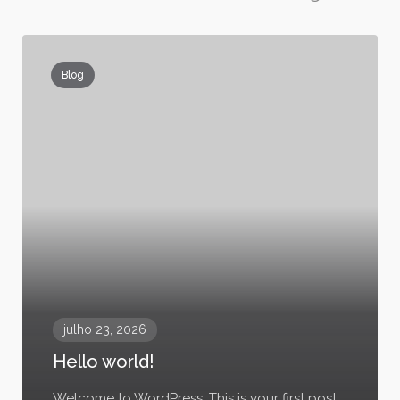
Blog
julho 23, 2026
Hello world!
Welcome to WordPress. This is your first post.