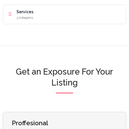
Services
3 listagens
Get an Exposure For Your
Listing
Proffesional