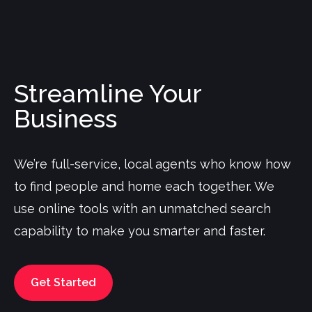
Streamline Your
Business
We’re full-service, local agents who know how
to find people and home each together. We
use online tools with an unmatched search
capability to make you smarter and faster.
Get Started