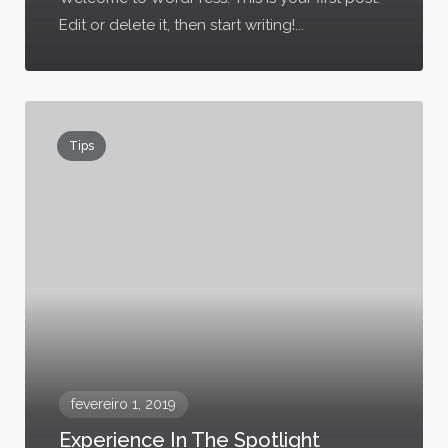
Edit or delete it, then start writing!...
Tips
fevereiro 1, 2019
Experience In The Spotlight