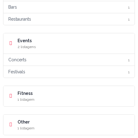
Bars
1
Restaurants
1
Events
2 listagens
Concerts
1
Festivals
1
Fitness
1 listagem
Other
1 listagem