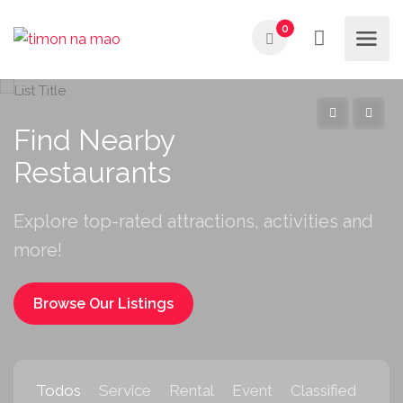
0
Find Nearby
Restaurants
Explore top-rated attractions, activities and
more!
Browse Our Listings
Todos
Service
Rental
Event
Classified