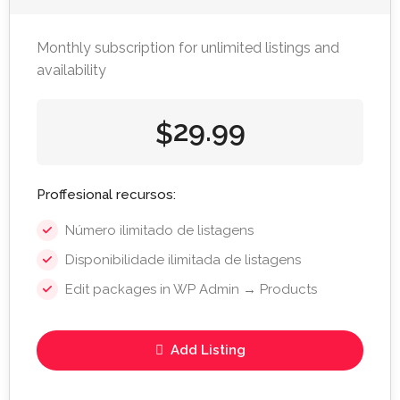
Monthly subscription for unlimited listings and
availability
29.99
$
Proffesional recursos:
Número ilimitado de listagens
Disponibilidade ilimitada de listagens
Edit packages in WP Admin → Products
Add Listing