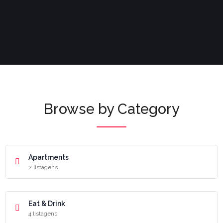
Browse by Category
Apartments
2 listagens
Eat & Drink
4 listagens