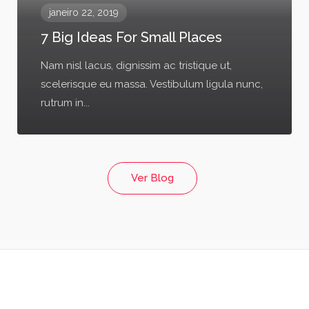
janeiro 22, 2019
7 Big Ideas For Small Places
Nam nisl lacus, dignissim ac tristique ut,
scelerisque eu massa. Vestibulum ligula nunc,
rutrum in...
Ver Blog