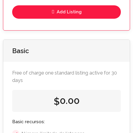
Add Listing
Basic
Free of charge one standard listing active for 30
days
0.00
$
Basic recursos: