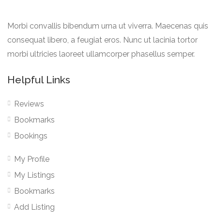
Morbi convallis bibendum urna ut viverra. Maecenas quis
consequat libero, a feugiat eros. Nunc ut lacinia tortor
morbi ultricies laoreet ullamcorper phasellus semper.
Helpful Links
Reviews
Bookmarks
Bookings
My Profile
My Listings
Bookmarks
Add Listing