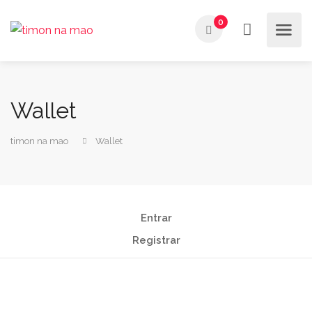
0
Wallet
timon na mao
Wallet
Entrar
Registrar