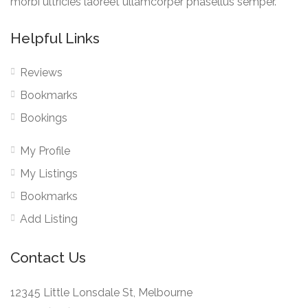
morbi ultricies laoreet ullamcorper phasellus semper.
Helpful Links
Reviews
Bookmarks
Bookings
My Profile
My Listings
Bookmarks
Add Listing
Contact Us
12345 Little Lonsdale St, Melbourne