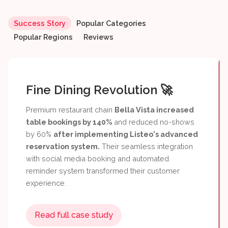
Fine Dining Revolution 🚀
Success Story
Popular Categories
Popular Regions
Reviews
Read full case study