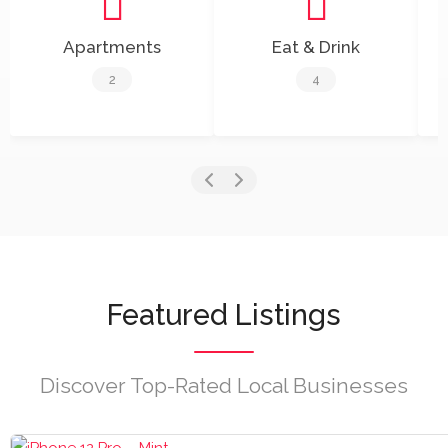
Apartments
Eat & Drink
2
4
Featured Listings
Discover Top-Rated Local Businesses