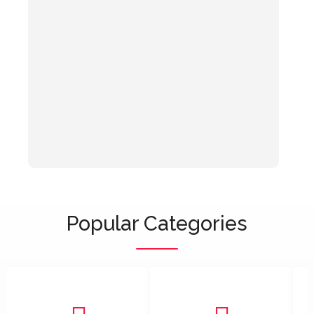
Popular Categories