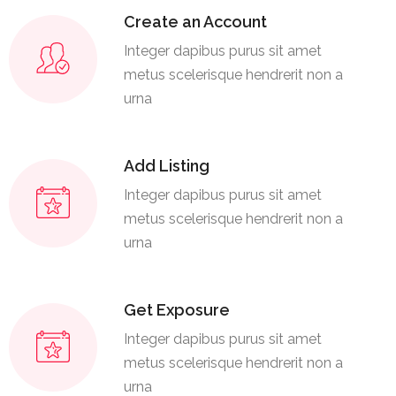
Create an Account
Integer dapibus purus sit amet
metus scelerisque hendrerit non a
urna
Add Listing
Integer dapibus purus sit amet
metus scelerisque hendrerit non a
urna
Get Exposure
Integer dapibus purus sit amet
metus scelerisque hendrerit non a
urna