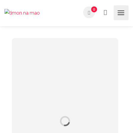
Buscar
0