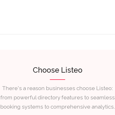
Choose Listeo
There's a reason businesses choose Listeo:
from powerful directory features to seamless
booking systems to comprehensive analytics.