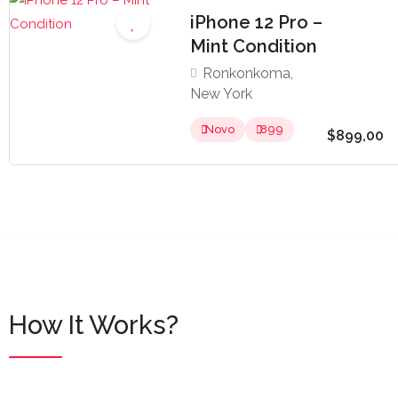
iPhone 12 Pro –
Mint Condition
Ronkonkoma,
New York
Novo
899
$899,00
How It Works?