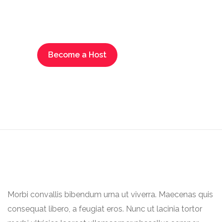
new opportunities by
advertising your business
Become a Host
Morbi convallis bibendum urna ut viverra. Maecenas quis
consequat libero, a feugiat eros. Nunc ut lacinia tortor