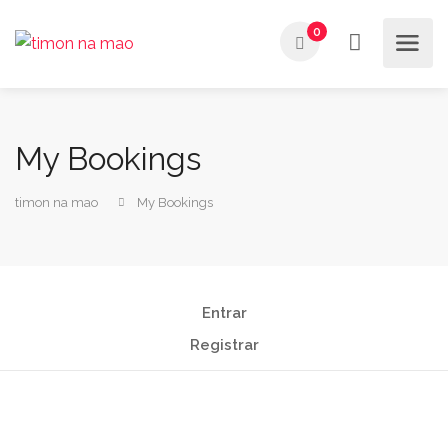
0
My Bookings
timon na mao
My Bookings
Entrar
Registrar