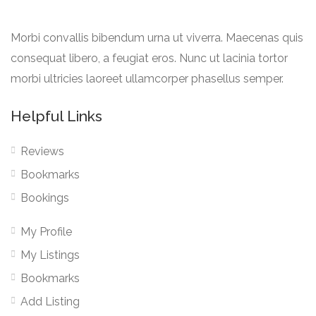
Morbi convallis bibendum urna ut viverra. Maecenas quis
consequat libero, a feugiat eros. Nunc ut lacinia tortor
morbi ultricies laoreet ullamcorper phasellus semper.
Helpful Links
Reviews
Bookmarks
Bookings
My Profile
My Listings
Bookmarks
Add Listing