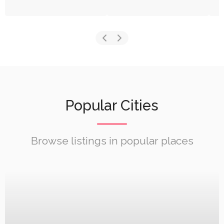
Popular Cities
Browse listings in popular places