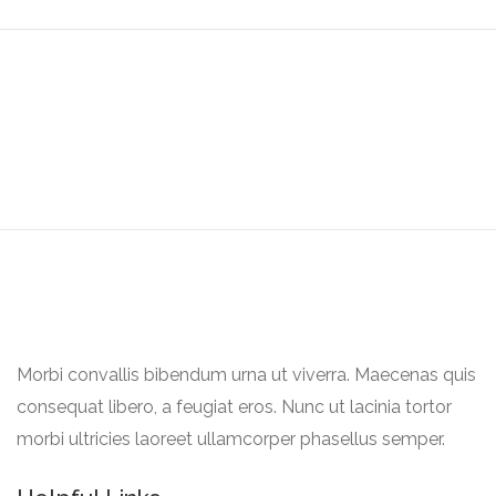
Explore Top Rated Locations
Morbi convallis bibendum urna ut viverra. Maecenas quis
consequat libero, a feugiat eros. Nunc ut lacinia tortor
morbi ultricies laoreet ullamcorper phasellus semper.