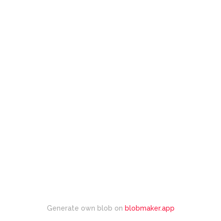
Generate own blob on
blobmaker.app