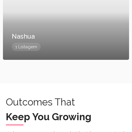
Nashua
1 Listagem
Outcomes That
Keep You Growing