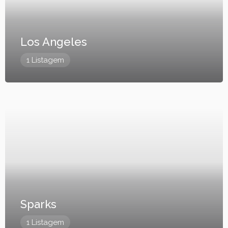
Los Angeles
1 Listagem
Sparks
1 Listagem