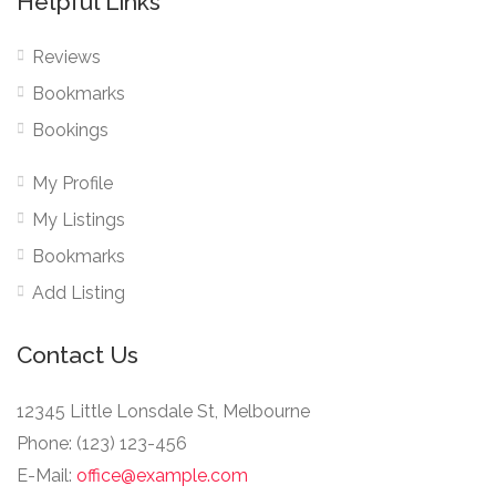
Helpful Links
Reviews
Bookmarks
Bookings
My Profile
My Listings
Bookmarks
Add Listing
Contact Us
12345 Little Lonsdale St, Melbourne
Phone: (123) 123-456
E-Mail:
office@example.com