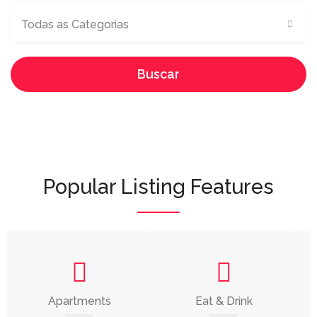
Todas as Categorias
Buscar
Popular Listing Features
Apartments
Eat & Drink