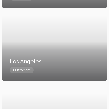
Los Angeles
1 Listagem