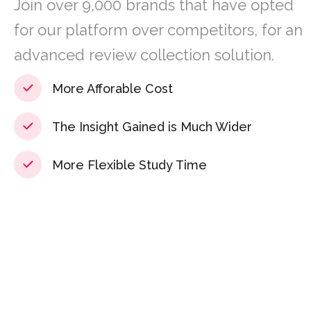
Join over 9,000 brands that have opted
for our platform over competitors, for an
advanced review collection solution.
More Afforable Cost
The Insight Gained is Much Wider
More Flexible Study Time