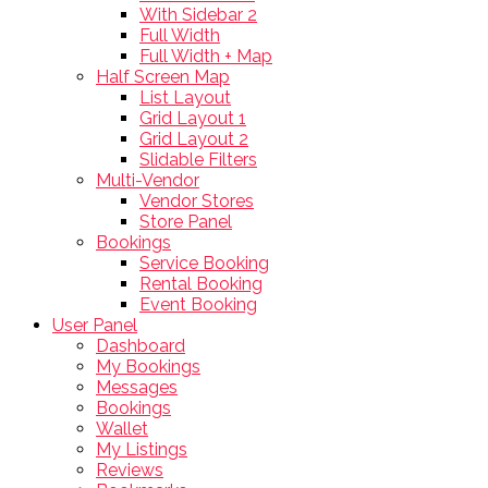
With Sidebar 2
Full Width
Full Width + Map
Half Screen Map
List Layout
Grid Layout 1
Grid Layout 2
Slidable Filters
Multi-Vendor
Vendor Stores
Store Panel
Bookings
Service Booking
Rental Booking
Event Booking
User Panel
Dashboard
My Bookings
Messages
Bookings
Wallet
My Listings
Reviews