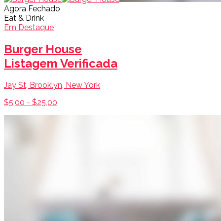
Agora Fechado
Eat & Drink
Em Destaque
Burger House
Listagem Verificada
Jay St, Brooklyn, New York
$5,00 - $25,00