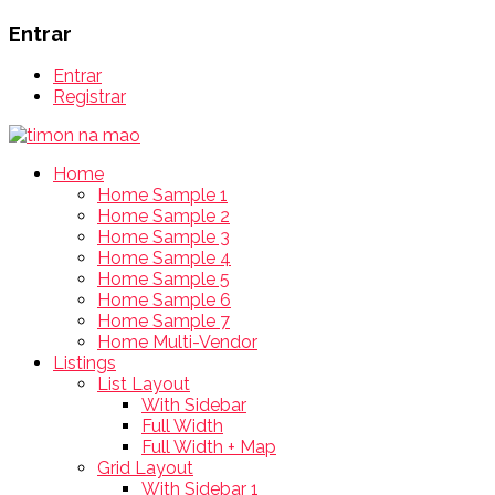
Entrar
Entrar
Registrar
Home
Home Sample 1
Home Sample 2
Home Sample 3
Home Sample 4
Home Sample 5
Home Sample 6
Home Sample 7
Home Multi-Vendor
Listings
List Layout
With Sidebar
Full Width
Full Width + Map
Grid Layout
With Sidebar 1