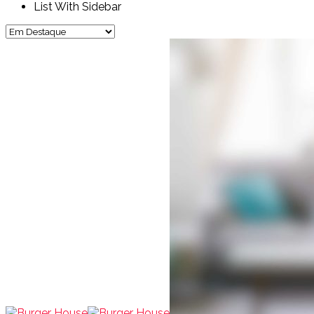
List With Sidebar