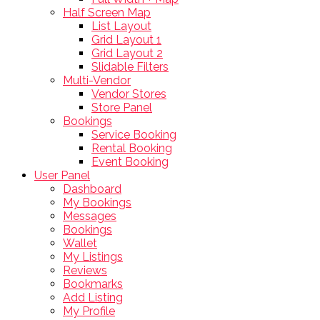
Half Screen Map
List Layout
Grid Layout 1
Grid Layout 2
Slidable Filters
Multi-Vendor
Vendor Stores
Store Panel
Bookings
Service Booking
Rental Booking
Event Booking
User Panel
Dashboard
My Bookings
Messages
Bookings
Wallet
My Listings
Reviews
Bookmarks
Add Listing
My Profile