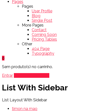
Pages
Pages
User Profile
Blog
Single Post
More Pages
Contact
Coming Soon
Pricing Tables
Other
404 Page
Typography
0
Sem produto(s) no carrinho.
Entrar
Adicionar Listagem
List With Sidebar
List Layout With Sidebar
timon na mao