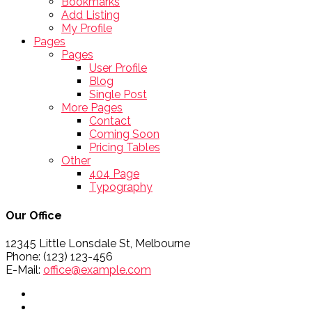
Bookmarks
Add Listing
My Profile
Pages
Pages
User Profile
Blog
Single Post
More Pages
Contact
Coming Soon
Pricing Tables
Other
404 Page
Typography
Our Office
12345 Little Lonsdale St, Melbourne
Phone: (123) 123-456
E-Mail:
office@example.com