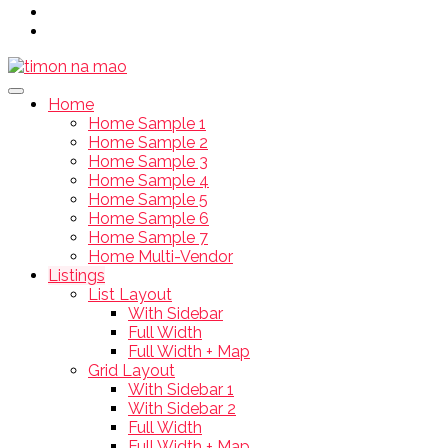
Home
Home Sample 1
Home Sample 2
Home Sample 3
Home Sample 4
Home Sample 5
Home Sample 6
Home Sample 7
Home Multi-Vendor
Listings
List Layout
With Sidebar
Full Width
Full Width + Map
Grid Layout
With Sidebar 1
With Sidebar 2
Full Width
Full Width + Map