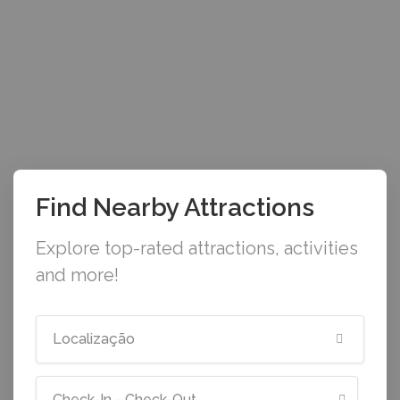
Find Nearby Attractions
Explore top-rated attractions, activities
and more!