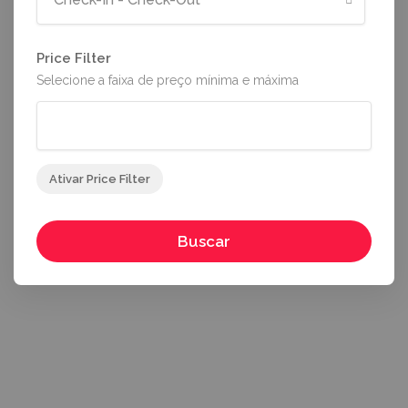
Price Filter
Selecione a faixa de preço mínima e máxima
Ativar Price Filter
Buscar