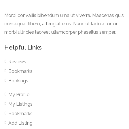
Morbi convallis bibendum urna ut viverra. Maecenas quis
consequat libero, a feugiat eros. Nunc ut lacinia tortor
morbi ultricies laoreet ullamcorper phasellus semper.
Helpful Links
Reviews
Bookmarks
Bookings
My Profile
My Listings
Bookmarks
Add Listing