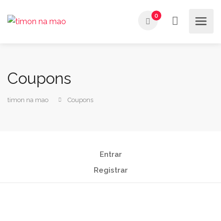
0
Coupons
timon na mao
Coupons
Entrar
Registrar