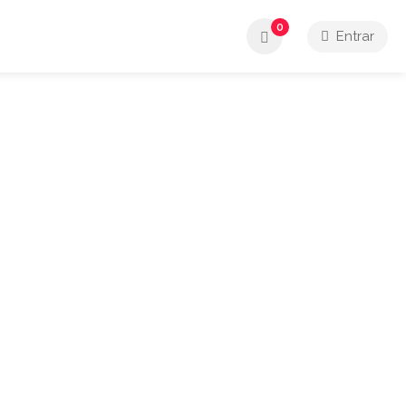
0
Entrar