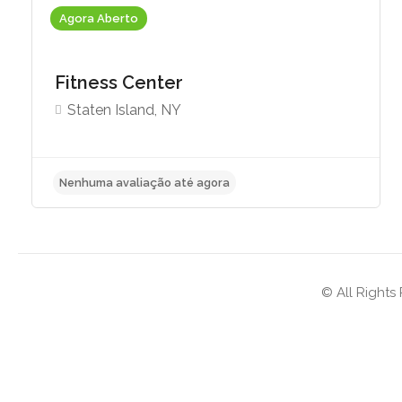
Agora Aberto
Fitness Center
Staten Island, NY
Nenhuma avaliação até agora
© All Rights