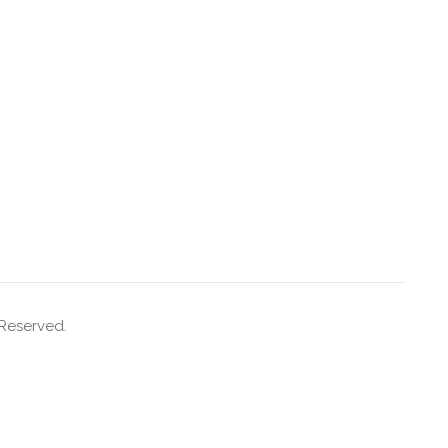
 Reserved.