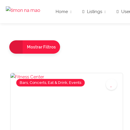
Home
Listings
User
Mostrar Filtros
Bars, Concerts, Eat & Drink, Events