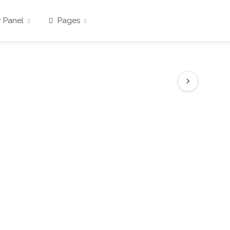
 Panel
Pages