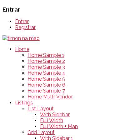
Entrar
Entrar
Registrar
Home
Home Sample 1
Home Sample 2
Home Sample 3
Home Sample 4
Home Sample 5
Home Sample 6
Home Sample 7
Home Multi-Vendor
Listings
List Layout
With Sidebar
Full Width
Full Width + Map
Grid Layout
With Sidebar 1