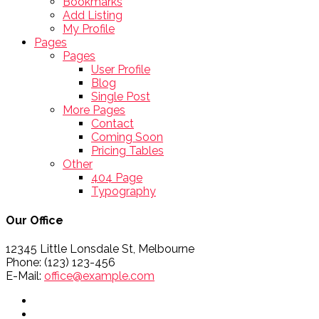
Bookmarks
Add Listing
My Profile
Pages
Pages
User Profile
Blog
Single Post
More Pages
Contact
Coming Soon
Pricing Tables
Other
404 Page
Typography
Our Office
12345 Little Lonsdale St, Melbourne
Phone: (123) 123-456
E-Mail:
office@example.com