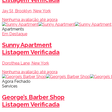
Jay St, Brooklyn, New York
Nenhuma avaliação até agora
Apartments
Em Destaque
Sunny Apartment
Listagem Verificada
Dorothea Lane, New York
Nenhuma avaliação até agora
Agora Fechado
Services
George’s Barber Shop
Listagem Verificada