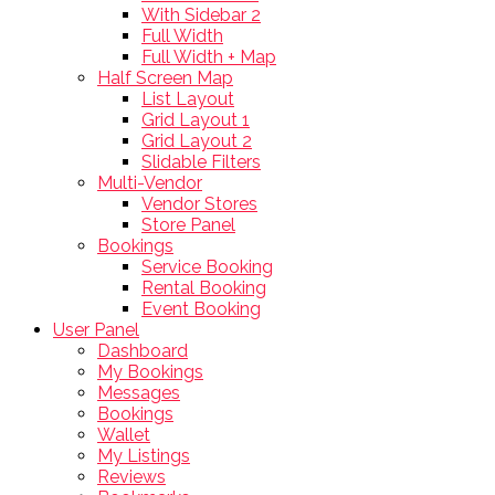
With Sidebar 2
Full Width
Full Width + Map
Half Screen Map
List Layout
Grid Layout 1
Grid Layout 2
Slidable Filters
Multi-Vendor
Vendor Stores
Store Panel
Bookings
Service Booking
Rental Booking
Event Booking
User Panel
Dashboard
My Bookings
Messages
Bookings
Wallet
My Listings
Reviews