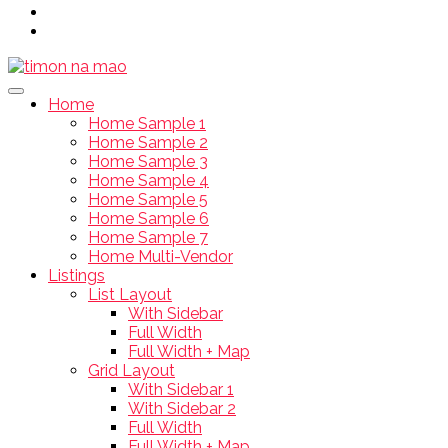
Home
Home Sample 1
Home Sample 2
Home Sample 3
Home Sample 4
Home Sample 5
Home Sample 6
Home Sample 7
Home Multi-Vendor
Listings
List Layout
With Sidebar
Full Width
Full Width + Map
Grid Layout
With Sidebar 1
With Sidebar 2
Full Width
Full Width + Map