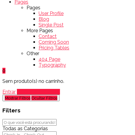
Pages
Pages
User Profile
Blog
Single Post
More Pages
Contact
Coming Soon
Pricing Tables
Other
404 Page
Typography
0
Sem produto(s) no carrinho.
Entrar
Adicionar Listagem
Mostrar Filtros
Ocultar Filtros
Filters
Todas as Categorias