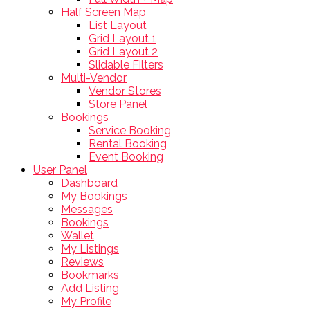
Half Screen Map
List Layout
Grid Layout 1
Grid Layout 2
Slidable Filters
Multi-Vendor
Vendor Stores
Store Panel
Bookings
Service Booking
Rental Booking
Event Booking
User Panel
Dashboard
My Bookings
Messages
Bookings
Wallet
My Listings
Reviews
Bookmarks
Add Listing
My Profile