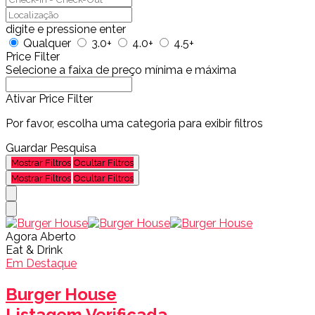
digite e pressione enter
Qualquer
3.0+
4.0+
4.5+
Price Filter
Selecione a faixa de preço mínima e máxima
Ativar Price Filter
Por favor, escolha uma categoria para exibir filtros
Guardar Pesquisa
Mostrar Filtros
Ocultar Filtros
Mostrar Filtros
Ocultar Filtros
Agora Aberto
Eat & Drink
Em Destaque
Burger House
Listagem Verificada