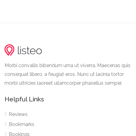
Morbi convallis bibendum urna ut viverra. Maecenas quis
consequat libero, a feugiat eros. Nunc ut lacinia tortor
morbi ultricies laoreet ullamcorper phasellus semper.
Helpful Links
Reviews
Bookmarks
Bookings