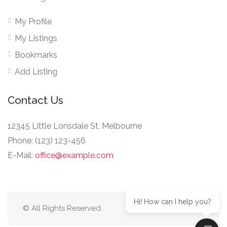
My Profile
My Listings
Bookmarks
Add Listing
Contact Us
12345 Little Lonsdale St, Melbourne
Phone: (123) 123-456
E-Mail:
office@example.com
Hi! How can I help you?
© All Rights Reserved.