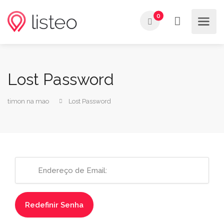
0
Lost Password
timon na mao
Lost Password