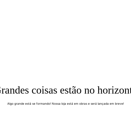
randes coisas estão no horizon
Algo grande está se formando! Nossa loja está em obras e será lançada em breve!