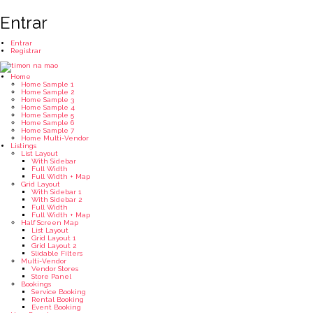
Entrar
Entrar
Registrar
Home
Home Sample 1
Home Sample 2
Home Sample 3
Home Sample 4
Home Sample 5
Home Sample 6
Home Sample 7
Home Multi-Vendor
Listings
List Layout
With Sidebar
Full Width
Full Width + Map
Grid Layout
With Sidebar 1
With Sidebar 2
Full Width
Full Width + Map
Half Screen Map
List Layout
Grid Layout 1
Grid Layout 2
Slidable Filters
Multi-Vendor
Vendor Stores
Store Panel
Bookings
Service Booking
Rental Booking
Event Booking