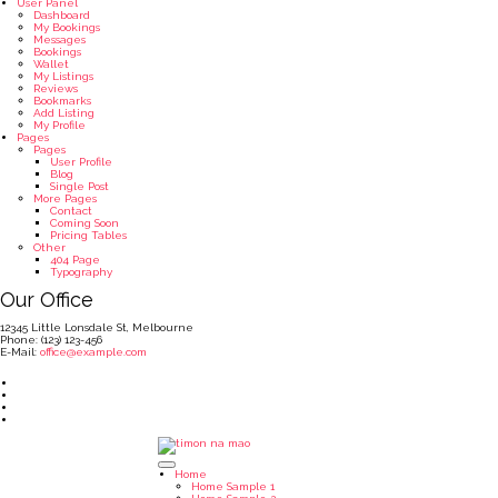
User Panel
Dashboard
My Bookings
Messages
Bookings
Wallet
My Listings
Reviews
Bookmarks
Add Listing
My Profile
Pages
Pages
User Profile
Blog
Single Post
More Pages
Contact
Coming Soon
Pricing Tables
Other
404 Page
Typography
Our Office
12345 Little Lonsdale St, Melbourne
Phone: (123) 123-456
E-Mail:
office@example.com
Home
Home Sample 1