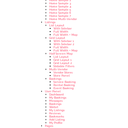
Home Sample 2
Home Sample 3
Home Sample 4
Home Sample 5
Home Sample 6
Home Sample 7
Home Multi-Vendor
Listings
List Layout
With Sidebar
Full Width
Full Width + Map
Grid Layout
With Sidebar 1
With Sidebar 2
Full Width
Full Width + Map
Half Screen Map
List Layout
Grid Layout 1
Grid Layout 2
Slidable Filters
Multi-Vendor
Vendor Stores
Store Panel
Bookings
Service Booking
Rental Booking
Event Booking
User Panel
Dashboard
My Bookings
Messages
Bookings
Wallet
My Listings
Reviews
Bookmarks
Add Listing
My Profile
Pages