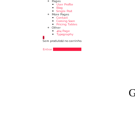
Pages
User Profile
Blog
Single Post
More Pages
Contact
Coming Soon
Pricing Tables
Other
404 Page
Typography
0
Sem produto(s) no carrinho.
Entrar
Adicionar Listagem
G