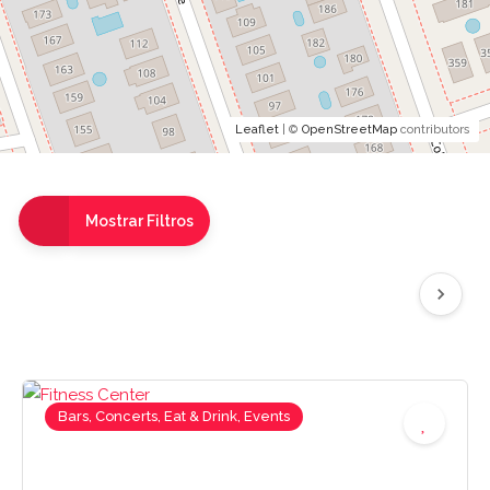
Leaflet
| ©
OpenStreetMap
contributors
Mostrar Filtros
Bars, Concerts, Eat & Drink, Events