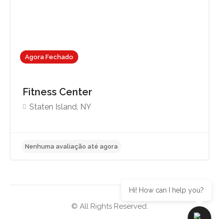
Agora Fechado
Fitness Center
Staten Island, NY
Hi! How can I help you?
© All Rights Reserved.
Nenhuma avaliação até agora