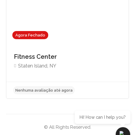
Agora Fechado
Fitness Center
Staten Island, NY
Hi! How can I help you?
© All Rights Reserved.
Nenhuma avaliação até agora