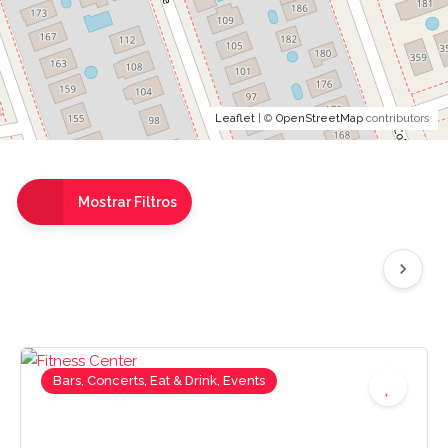
Leaflet
| ©
OpenStreetMap
contributors
Mostrar Filtros
Bars, Concerts, Eat & Drink, Events