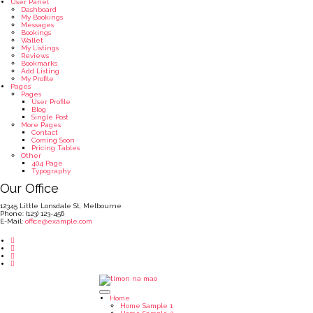
User Panel
Dashboard
My Bookings
Messages
Bookings
Wallet
My Listings
Reviews
Bookmarks
Add Listing
My Profile
Pages
Pages
User Profile
Blog
Single Post
More Pages
Contact
Coming Soon
Pricing Tables
Other
404 Page
Typography
Our Office
12345 Little Lonsdale St, Melbourne
Phone: (123) 123-456
E-Mail:
office@example.com
Home
Home Sample 1