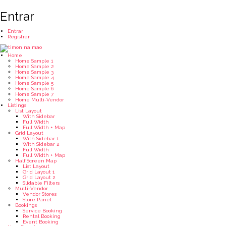
Entrar
Entrar
Registrar
Home
Home Sample 1
Home Sample 2
Home Sample 3
Home Sample 4
Home Sample 5
Home Sample 6
Home Sample 7
Home Multi-Vendor
Listings
List Layout
With Sidebar
Full Width
Full Width + Map
Grid Layout
With Sidebar 1
With Sidebar 2
Full Width
Full Width + Map
Half Screen Map
List Layout
Grid Layout 1
Grid Layout 2
Slidable Filters
Multi-Vendor
Vendor Stores
Store Panel
Bookings
Service Booking
Rental Booking
Event Booking