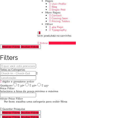
Pages
User Profile
Blog
Single Post
More Pages
Contact
Coming Soon
Pricing Tables
Other
404 Page
Typography
0
Sem produto(s) no carrinho.
Entrar
Adicionar Listagem
Mostrar Filtros
Ocultar Filtros
Filters
Todas as Categorias
digite e pressione enter
Qualquer
3.0+
4.0+
4.5+
Price Filter
Selecione a faixa de preço mínima e máxima
Ativar Price Filter
Por favor, escolha uma categoria para exibir filtros
Guardar Pesquisa
Mostrar Filtros
Ocultar Filtros
Mostrar Filtros
Ocultar Filtros