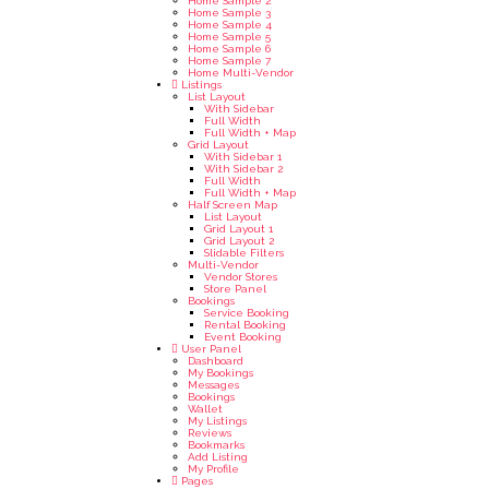
Home Sample 2
Home Sample 3
Home Sample 4
Home Sample 5
Home Sample 6
Home Sample 7
Home Multi-Vendor
Listings
List Layout
With Sidebar
Full Width
Full Width + Map
Grid Layout
With Sidebar 1
With Sidebar 2
Full Width
Full Width + Map
Half Screen Map
List Layout
Grid Layout 1
Grid Layout 2
Slidable Filters
Multi-Vendor
Vendor Stores
Store Panel
Bookings
Service Booking
Rental Booking
Event Booking
User Panel
Dashboard
My Bookings
Messages
Bookings
Wallet
My Listings
Reviews
Bookmarks
Add Listing
My Profile
Pages