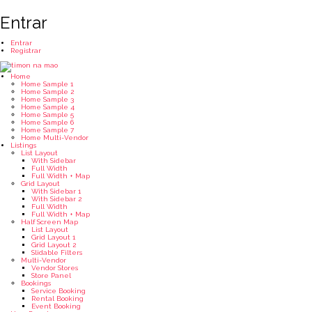
Entrar
Entrar
Registrar
Home
Home Sample 1
Home Sample 2
Home Sample 3
Home Sample 4
Home Sample 5
Home Sample 6
Home Sample 7
Home Multi-Vendor
Listings
List Layout
With Sidebar
Full Width
Full Width + Map
Grid Layout
With Sidebar 1
With Sidebar 2
Full Width
Full Width + Map
Half Screen Map
List Layout
Grid Layout 1
Grid Layout 2
Slidable Filters
Multi-Vendor
Vendor Stores
Store Panel
Bookings
Service Booking
Rental Booking
Event Booking