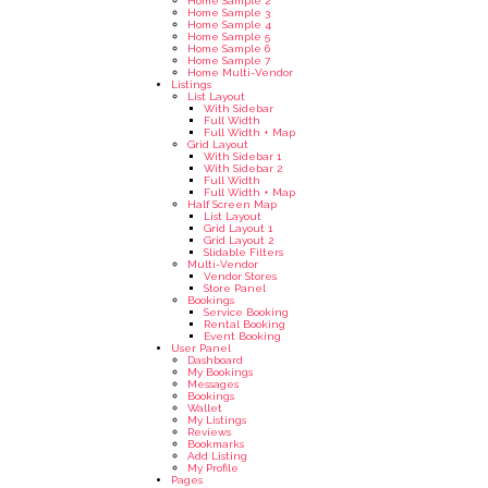
Home Sample 2
Home Sample 3
Home Sample 4
Home Sample 5
Home Sample 6
Home Sample 7
Home Multi-Vendor
Listings
List Layout
With Sidebar
Full Width
Full Width + Map
Grid Layout
With Sidebar 1
With Sidebar 2
Full Width
Full Width + Map
Half Screen Map
List Layout
Grid Layout 1
Grid Layout 2
Slidable Filters
Multi-Vendor
Vendor Stores
Store Panel
Bookings
Service Booking
Rental Booking
Event Booking
User Panel
Dashboard
My Bookings
Messages
Bookings
Wallet
My Listings
Reviews
Bookmarks
Add Listing
My Profile
Pages