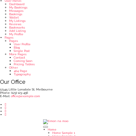
User Panel
Dashboard
My Bookings
Messages
Bookings
Wallet
My Listings
Reviews
Bookmarks
Add Listing
My Profile
Pages
Pages
User Profile
Blog
Single Post
More Pages
Contact
Coming Soon
Pricing Tables
Other
404 Page
Typography
Our Office
12345 Little Lonsdale St, Melbourne
Phone: (123) 123-456
E-Mail:
office@example.com
Home
Home Sample 1