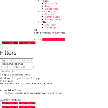
Pages
User Profile
Blog
Single Post
More Pages
Contact
Coming Soon
Pricing Tables
Other
404 Page
Typography
0
Sem produto(s) no carrinho.
Entrar
Adicionar Listagem
Mostrar Filtros
Ocultar Filtros
Filters
Todas as Categorias
digite e pressione enter
Qualquer
3.0+
4.0+
4.5+
Price Filter
Selecione a faixa de preço mínima e máxima
Ativar Price Filter
Por favor, escolha uma categoria para exibir filtros
Guardar Pesquisa
Mostrar Filtros
Ocultar Filtros
Mostrar Filtros
Ocultar Filtros