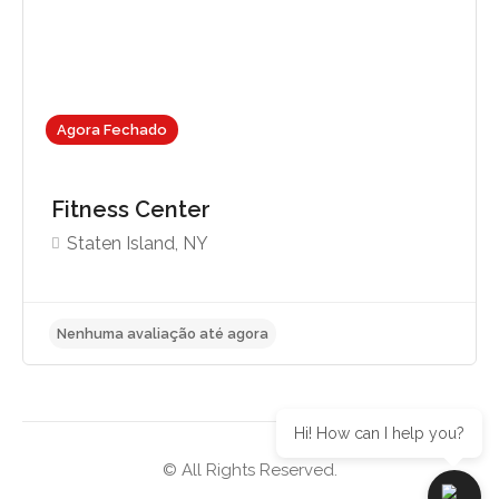
Agora Fechado
Fitness Center
Staten Island, NY
Hi! How can I help you?
© All Rights Reserved.
Nenhuma avaliação até agora