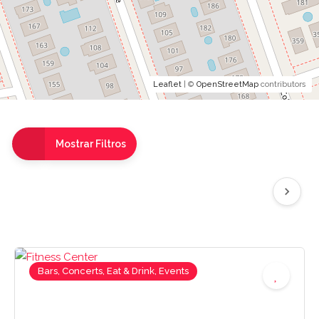
Leaflet
| ©
OpenStreetMap
contributors
Mostrar Filtros
Bars, Concerts, Eat & Drink, Events