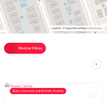
Leaflet
| ©
OpenStreetMap
contributors
Mostrar Filtros
Bars, Concerts, Eat & Drink, Events