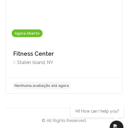
Agora Aberto
Fitness Center
Staten Island, NY
Hi! How can I help you?
© All Rights Reserved.
Nenhuma avaliação até agora