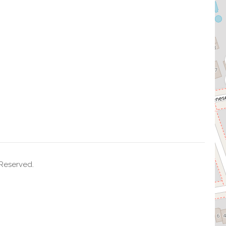
 Reserved.