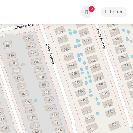
0
Entrar