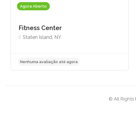
Agora Aberto
Fitness Center
Staten Island, NY
Nenhuma avaliação até agora
© All Rights