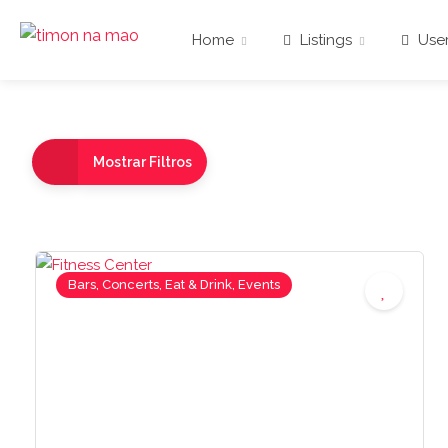
Home
Listings
User
Mostrar Filtros
Bars, Concerts, Eat & Drink, Events