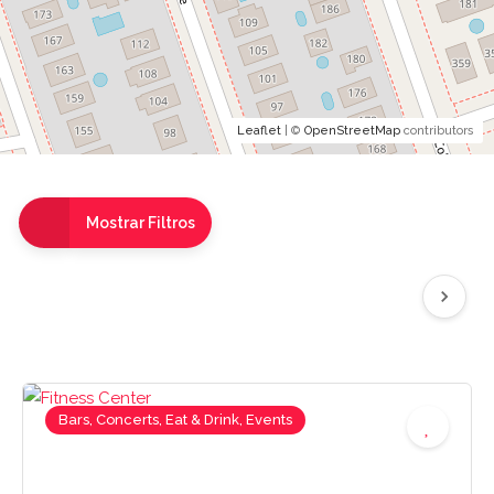
Leaflet
| ©
OpenStreetMap
contributors
Mostrar Filtros
Bars, Concerts, Eat & Drink, Events