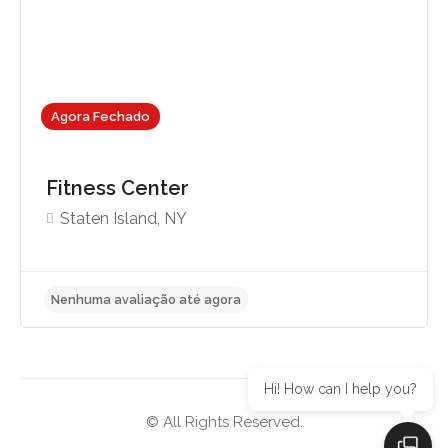
Agora Fechado
Fitness Center
Staten Island, NY
Hi! How can I help you?
© All Rights Reserved.
Nenhuma avaliação até agora