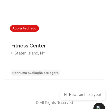
Agora Fechado
Fitness Center
Staten Island, NY
Hi! How can I help you?
© All Rights Reserved.
Nenhuma avaliação até agora