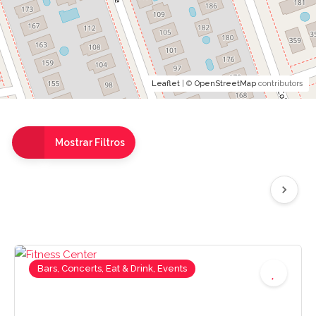
Leaflet
| ©
OpenStreetMap
contributors
Mostrar Filtros
Bars, Concerts, Eat & Drink, Events