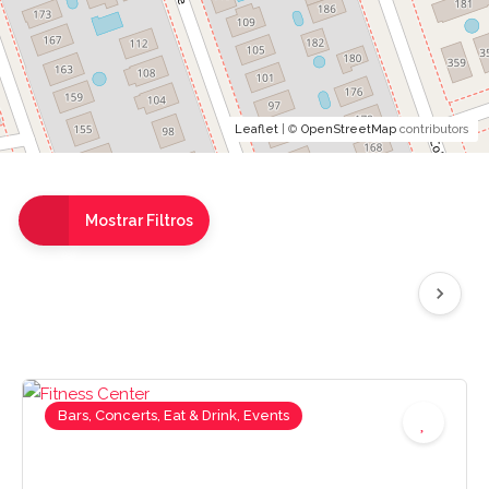
Leaflet
| ©
OpenStreetMap
contributors
Mostrar Filtros
Bars, Concerts, Eat & Drink, Events