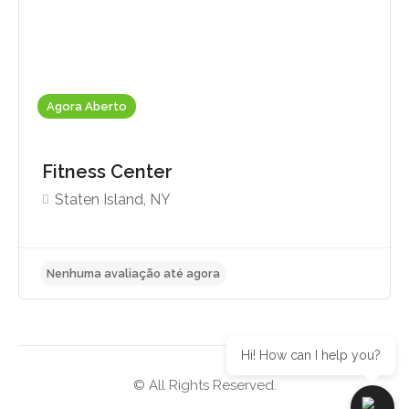
Agora Aberto
Fitness Center
Staten Island, NY
Hi! How can I help you?
© All Rights Reserved.
Nenhuma avaliação até agora