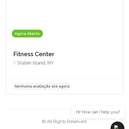
Agora Aberto
Fitness Center
Staten Island, NY
Hi! How can I help you?
© All Rights Reserved.
Nenhuma avaliação até agora