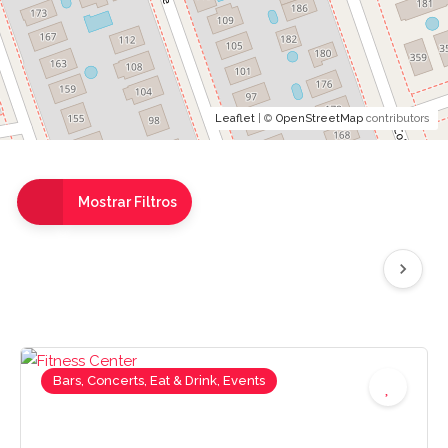
Leaflet
| ©
OpenStreetMap
contributors
Mostrar Filtros
Bars, Concerts, Eat & Drink, Events