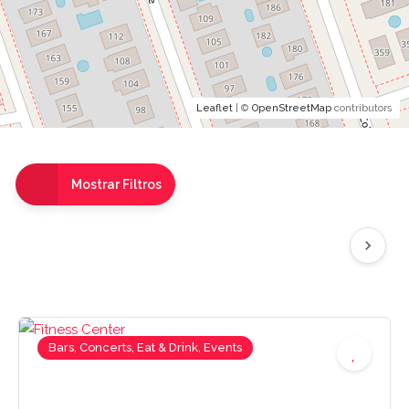
Leaflet
| ©
OpenStreetMap
contributors
Mostrar Filtros
Bars, Concerts, Eat & Drink, Events