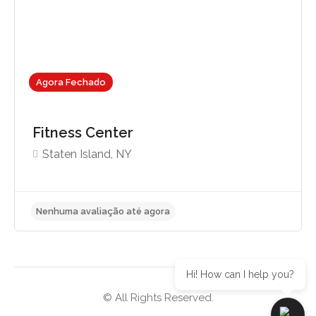
Agora Fechado
Fitness Center
Staten Island, NY
Hi! How can I help you?
© All Rights Reserved.
Nenhuma avaliação até agora