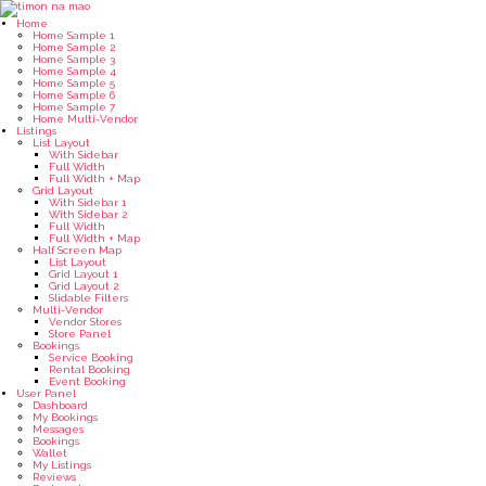
Home
Home Sample 1
Home Sample 2
Home Sample 3
Home Sample 4
Home Sample 5
Home Sample 6
Home Sample 7
Home Multi-Vendor
Listings
List Layout
With Sidebar
Full Width
Full Width + Map
Grid Layout
With Sidebar 1
With Sidebar 2
Full Width
Full Width + Map
Half Screen Map
List Layout
Grid Layout 1
Grid Layout 2
Slidable Filters
Multi-Vendor
Vendor Stores
Store Panel
Bookings
Service Booking
Rental Booking
Event Booking
User Panel
Dashboard
My Bookings
Messages
Bookings
Wallet
My Listings
Reviews