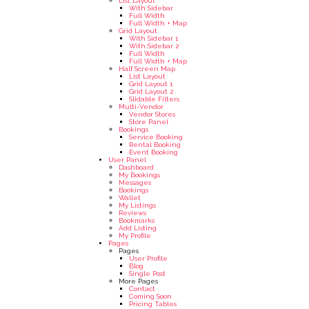
List Layout
With Sidebar
Full Width
Full Width + Map
Grid Layout
With Sidebar 1
With Sidebar 2
Full Width
Full Width + Map
Half Screen Map
List Layout
Grid Layout 1
Grid Layout 2
Slidable Filters
Multi-Vendor
Vendor Stores
Store Panel
Bookings
Service Booking
Rental Booking
Event Booking
User Panel
Dashboard
My Bookings
Messages
Bookings
Wallet
My Listings
Reviews
Bookmarks
Add Listing
My Profile
Pages
Pages
User Profile
Blog
Single Post
More Pages
Contact
Coming Soon
Pricing Tables