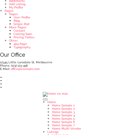
Bookmarks
Add Listing
My Profile
Pages
Pages
User Profile
Blog
Single Post
More Pages
Contact
Coming Soon
Pricing Tables
Other
404 Page
Typography
Our Office
12345 Little Lonsdale St, Melbourne
Phone: (123) 123-456
E-Mail:
office@example.com
Home
Home Sample 1
Home Sample 2
Home Sample 3
Home Sample 4
Home Sample 5
Home Sample 6
Home Sample 7
Home Multi-Vendor
Listings